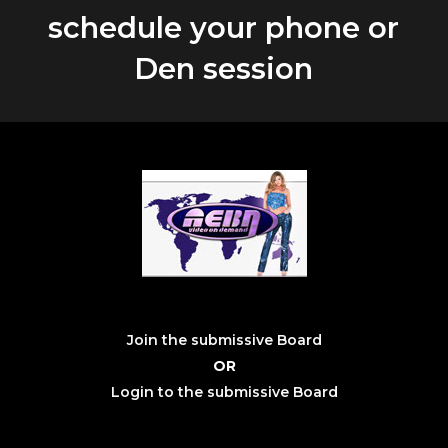
schedule your phone or
Den session
Join the submissive Board
OR
Login to the submissive Board