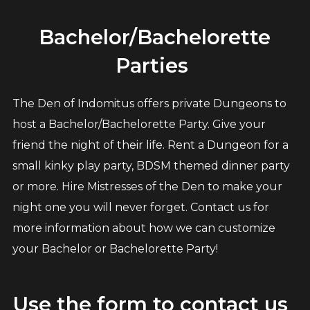
Bachelor/Bachelorette
Parties
The Den of Indomitus offers private Dungeons to
host a Bachelor/Bachelorette Party. Give your
friend the night of their life. Rent a Dungeon for a
small kinky play party, BDSM themed dinner party
or more. Hire Mistresses of the Den to make your
night one you will never forget. Contact us for
more information about how we can customize
your Bachelor or Bachelorette Party!
Use the form to contact us