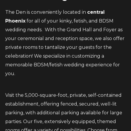
The Den is conveniently located in
central
Phoenix
for all of your kinky, fetish, and BDSM
wedding needs. With the Grand Hall and Foyer as
your ceremonial and reception space, we also offer
private rooms to tantalize your guests for the
celebration! We specialize in customizing a
memorable BDSM/fetish wedding experience for
you.
Visit the 5,000-square-foot, private, self-contained
establishment, offering fenced, secured, well-lit
parking, with additional parking available for large
parties. Our five, extensively equipped, themed
rooms offer a variety of possibilities. Choose from