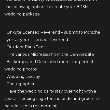
the following options to create your BDSM
wedding package.
• On-Site Licensed Reverend – submit to Porsche
Lynn as your Licensed Reverend
• Outdoor Patio Tent
• Hire various Mistresses from the Den website
• Backdrops and Decorated rooms for perfect
wedding photos
• Wedding DeeJay
• Photographer
• Have the wedding party stay overnight with a
special sleeping cage for the bride and groom to
be released in the morning.