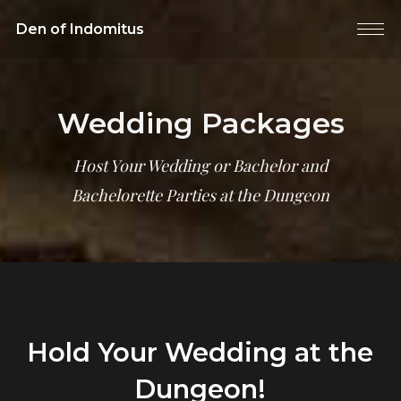
Den of Indomitus
Wedding Packages
Host Your Wedding or Bachelor and
Bachelorette Parties at the Dungeon
Hold Your Wedding at the
Dungeon!