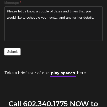
Message
*
Submit
Take a brief tour of our
play spaces
here.
Call
602.340.1775
NOW to