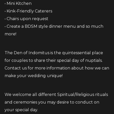
• Mini Kitchen
• Kink-Friendly Caterers
• Chairs upon request
• Create a BDSM style dinner menu and so much
more!
The Den of Indomitus is the quintessential place
for couples to share their special day of nuptials.
Contact us for more information about how we can
make your wedding unique!
We welcome all different Spiritual/Religious rituals
and ceremonies you may desire to conduct on
your special day.