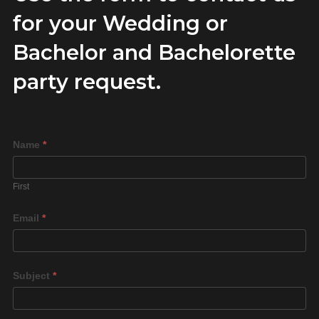
for your Wedding or
Bachelor and Bachelorette
party request.
Rent
Name
*
a
Play
First
Space
Email
*
Subject
*