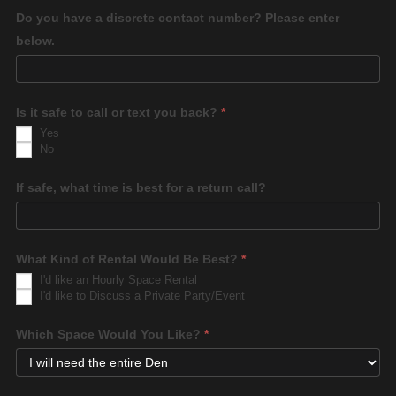
Do you have a discrete contact number? Please enter
below.
Is it safe to call or text you back?
*
Yes
No
If safe, what time is best for a return call?
What Kind of Rental Would Be Best?
*
I'd like an Hourly Space Rental
I'd like to Discuss a Private Party/Event
Which Space Would You Like?
*