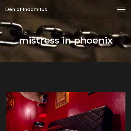
Den of Indomitus
mistress in phoenix