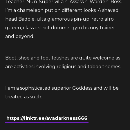
Teacher. Nun. Super villain. Assassin. Warden. Boss.
I’m a chameleon put on different looks. A shaved
head Baddie, ulta glamorous pin-up, retro afro
queen, classic strict domme, gym bunny trainer…
and beyond.
Boot, shoe and foot fetishes are quite welcome as
are activities involving religious and taboo themes.
I am a sophisticated superior Goddess and will be
treated as such.
https://linktr.ee/avadarkness666