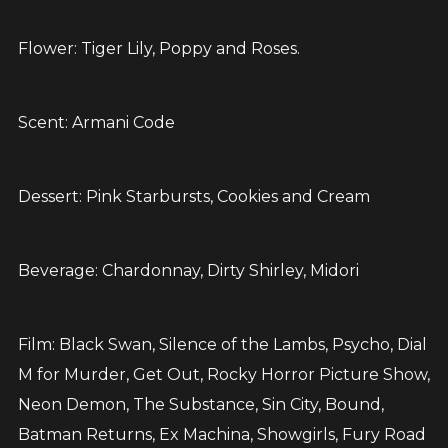
Flower: Tiger Lily, Poppy and Roses.
Scent: Armani Code
Dessert: Pink Starbursts, Cookies and Cream
Beverage: Chardonnay, Dirty Shirley, Midori
Film: Black Swan, Silence of the Lambs, Psycho, Dial
M for Murder, Get Out, Rocky Horror Picture Show,
Neon Demon, The Substance, Sin City, Bound,
Batman Returns, Ex Machina, Showgirls, Fury Road