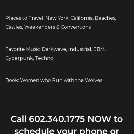
Places to Travel: New York, California, Beaches,
Castles, Weekenders & Conventions.
Favorite Music: Darkwave, Industrial, EBM,
Cyberpunk, Techno
Book: Women who Run with the Wolves
Call
602.340.1775
NOW to
schedule your phone or