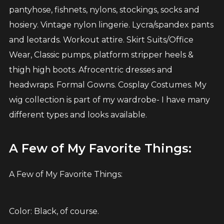
pantyhose, fishnets, nylons, stockings, socks and
hosiery. Vintage nylon lingerie. Lycra/spandex pants
and leotards. Workout attire. Skirt Suits/Office
Wear, Classic pumps, platform stripper heels &
thigh high boots. Afrocentric dresses and
headwraps. Formal Gowns. Cosplay Costumes. My
wig collection is part of my wardrobe- I have many
different types and looks available.
A Few of My Favorite Things:
A Few of My Favorite Things:
Color: Black, of course.