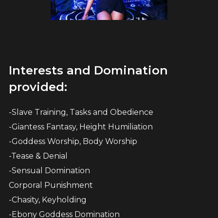
Interests and Domination
provided:
-Slave Training, Tasks and Obedience
-Giantess Fantasy, Height Humiliation
-Goddess Worship, Body Worship
-Tease & Denial
-Sensual Domination
Corporal Punishment
-Chasity, Keyholding
-Ebony Goddess Domination