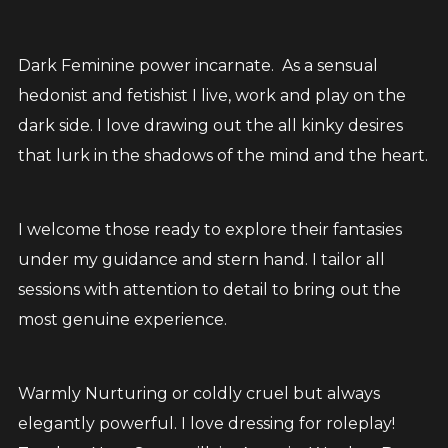
Dark Feminine power incarnate. As a sensual
hedonist and fetishist I live, work and play on the
dark side. I love drawing out the all kinky desires
that lurk in the shadows of the mind and the heart.
I welcome those ready to explore their fantasies
under my guidance and stern hand. I tailor all
sessions with attention to detail to bring out the
most genuine experience.
Warmly Nurturing or coldly cruel but always
elegantly powerful. I love dressing for roleplay!