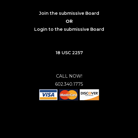
Join the submissive Board
OR
Login to the submissive Board
18 USC 2257
CALL NOW!
602.340.1775