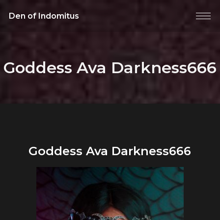
Den of Indomitus
Goddess Ava Darkness666
Goddess Ava Darkness666