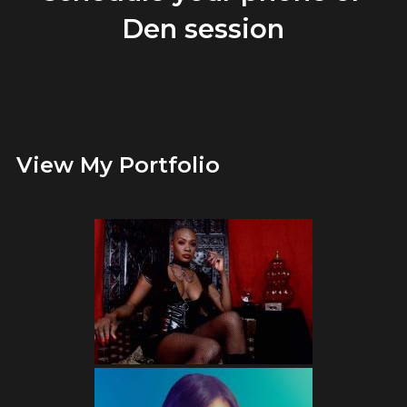
Den session
View My Portfolio