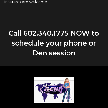
interests are welcome.
Call
602.340.1775
NOW to
schedule your phone or
Den session