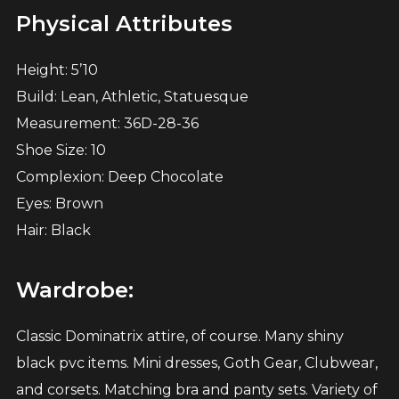
Physical Attributes
Height: 5’10
Build: Lean, Athletic, Statuesque
Measurement: 36D-28-36
Shoe Size: 10
Complexion: Deep Chocolate
Eyes: Brown
Hair: Black
Wardrobe:
Classic Dominatrix attire, of course. Many shiny
black pvc items. Mini dresses, Goth Gear, Clubwear,
and corsets. Matching bra and panty sets. Variety of