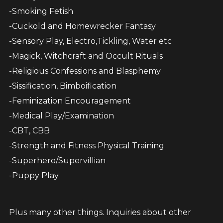
-Smoking Fetish
-Cuckold and Homewrecker Fantasy
-Sensory Play, Electro,Tickling, Water etc
-Magick, Witchcraft and Occult Rituals
-Religious Confessions and Blasphemy
-Sissification, Bimboification
-Feminization Encouragement
-Medical Play/Examination
-CBT, CBB
-Strength and Fitness Physical Training
-Superhero/Supervillian
-Puppy Play
Plus many other things. Inquiries about other